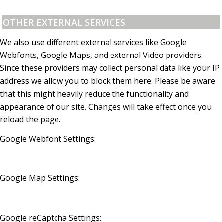
OTHER EXTERNAL SERVICES
We also use different external services like Google
Webfonts, Google Maps, and external Video providers.
Since these providers may collect personal data like your IP
address we allow you to block them here. Please be aware
that this might heavily reduce the functionality and
appearance of our site. Changes will take effect once you
reload the page.
Google Webfont Settings:
Google Map Settings:
Google reCaptcha Settings: