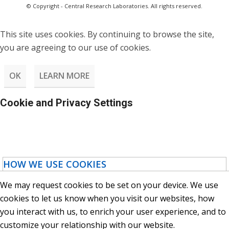
© Copyright - Central Research Laboratories. All rights reserved.
This site uses cookies. By continuing to browse the site,
you are agreeing to our use of cookies.
OK
LEARN MORE
Cookie and Privacy Settings
HOW WE USE COOKIES
We may request cookies to be set on your device. We use
cookies to let us know when you visit our websites, how
you interact with us, to enrich your user experience, and to
customize your relationship with our website.