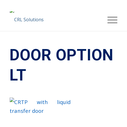
DOOR OPTION
LT