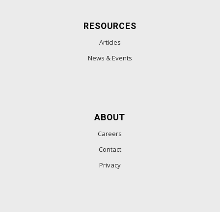
RESOURCES
Articles
News & Events
ABOUT
Careers
Contact
Privacy