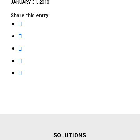
JANUARY 31, 2018
Share this entry
SOLUTIONS