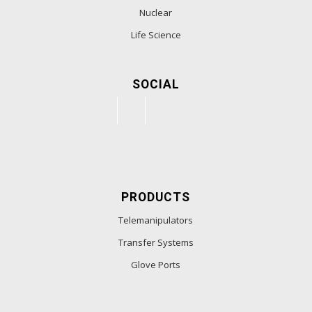
Nuclear
Life Science
SOCIAL
PRODUCTS
Telemanipulators
Transfer Systems
Glove Ports