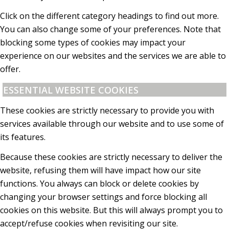
Click on the different category headings to find out more.
You can also change some of your preferences. Note that
blocking some types of cookies may impact your
experience on our websites and the services we are able to
offer.
ESSENTIAL WEBSITE COOKIES
These cookies are strictly necessary to provide you with
services available through our website and to use some of
its features.
Because these cookies are strictly necessary to deliver the
website, refusing them will have impact how our site
functions. You always can block or delete cookies by
changing your browser settings and force blocking all
cookies on this website. But this will always prompt you to
accept/refuse cookies when revisiting our site.