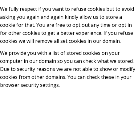
We fully respect if you want to refuse cookies but to avoid
asking you again and again kindly allow us to store a
cookie for that. You are free to opt out any time or opt in
for other cookies to get a better experience. If you refuse
cookies we will remove all set cookies in our domain.
We provide you with a list of stored cookies on your
computer in our domain so you can check what we stored.
Due to security reasons we are not able to show or modify
cookies from other domains. You can check these in your
browser security settings.