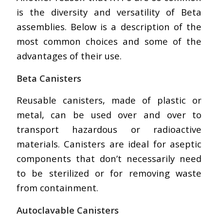
is the diversity and versatility of Beta
assemblies. Below is a description of the
most common choices and some of the
advantages of their use.
Beta Canisters
Reusable canisters, made of plastic or
metal, can be used over and over to
transport hazardous or radioactive
materials. Canisters are ideal for aseptic
components that don’t necessarily need
to be sterilized or for removing waste
from containment.
Autoclavable Canisters