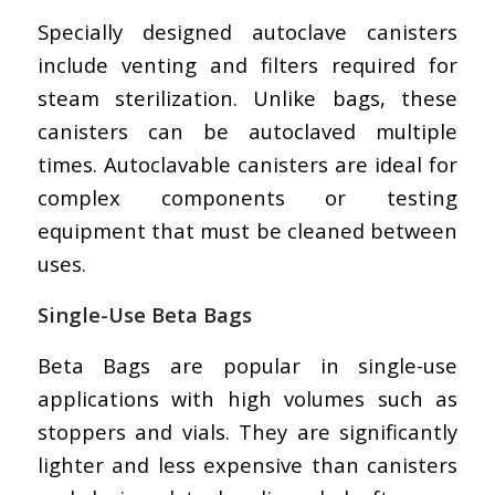
Specially designed autoclave canisters
include venting and filters required for
steam sterilization. Unlike bags, these
canisters can be autoclaved multiple
times. Autoclavable canisters are ideal for
complex components or testing
equipment that must be cleaned between
uses.
Single-Use Beta Bags
Beta Bags are popular in single-use
applications with high volumes such as
stoppers and vials. They are significantly
lighter and less expensive than canisters