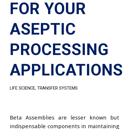
FOR YOUR
ASEPTIC
PROCESSING
APPLICATIONS
LIFE SCIENCE
,
TRANSFER SYSTEMS
Beta Assemblies are lesser known but
indispensable components in maintaining