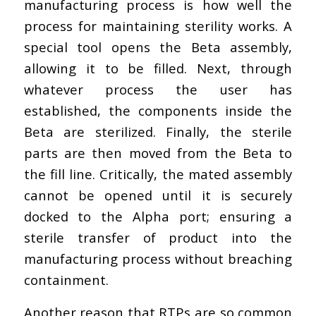
manufacturing process is how well the
process for maintaining sterility works. A
special tool opens the Beta assembly,
allowing it to be filled. Next, through
whatever process the user has
established, the components inside the
Beta are sterilized. Finally, the sterile
parts are then moved from the Beta to
the fill line. Critically, the mated assembly
cannot be opened until it is securely
docked to the Alpha port; ensuring a
sterile transfer of product into the
manufacturing process without breaching
containment.
Another reason that RTPs are so common