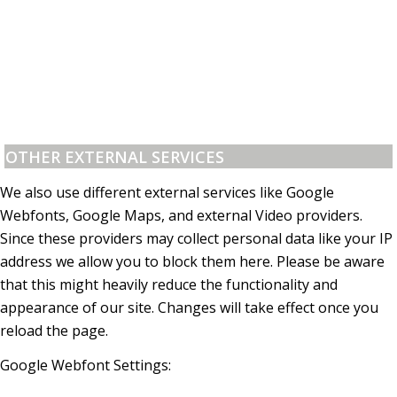
OTHER EXTERNAL SERVICES
We also use different external services like Google
Webfonts, Google Maps, and external Video providers.
Since these providers may collect personal data like your IP
address we allow you to block them here. Please be aware
that this might heavily reduce the functionality and
appearance of our site. Changes will take effect once you
reload the page.
Google Webfont Settings: