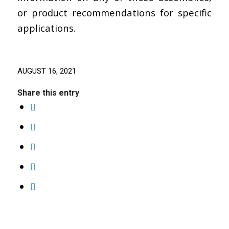
or product recommendations for specific
applications.
AUGUST 16, 2021
Share this entry