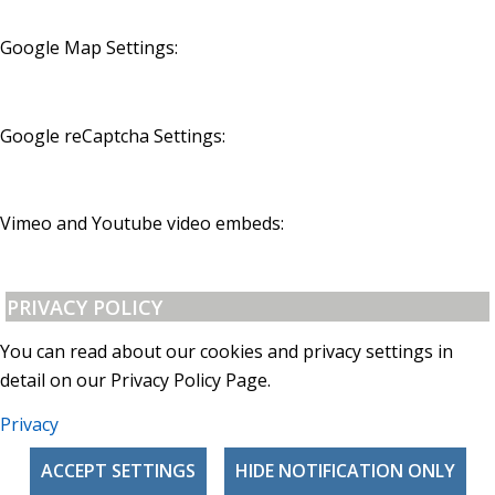
Google Map Settings:
Google reCaptcha Settings:
Vimeo and Youtube video embeds:
PRIVACY POLICY
You can read about our cookies and privacy settings in
detail on our Privacy Policy Page.
Privacy
ACCEPT SETTINGS
HIDE NOTIFICATION ONLY