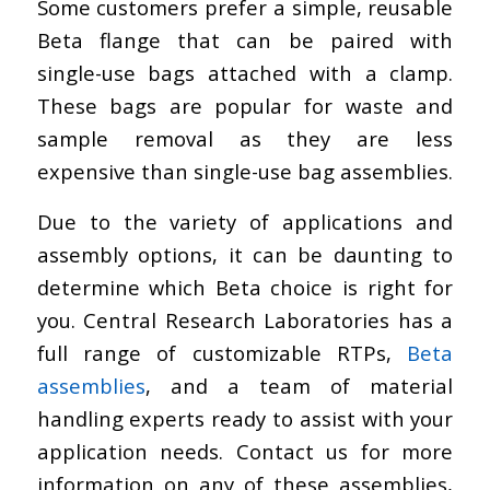
Some customers prefer a simple, reusable
Beta flange that can be paired with
single-use bags attached with a clamp.
These bags are popular for waste and
sample removal as they are less
expensive than single-use bag assemblies.
Due to the variety of applications and
assembly options, it can be daunting to
determine which Beta choice is right for
you. Central Research Laboratories has a
full range of customizable RTPs,
Beta
assemblies
, and a team of material
handling experts ready to assist with your
application needs. Contact us for more
information on any of these assemblies,