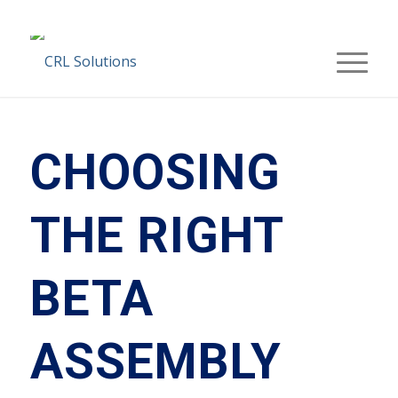
CHOOSING
THE RIGHT
BETA
ASSEMBLY