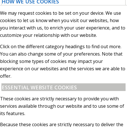
HOW WE USE COOKIES
We may request cookies to be set on your device. We use
cookies to let us know when you visit our websites, how
you interact with us, to enrich your user experience, and to
customize your relationship with our website.
Click on the different category headings to find out more.
You can also change some of your preferences. Note that
blocking some types of cookies may impact your
experience on our websites and the services we are able to
offer.
ESSENTIAL WEBSITE COOKIES
These cookies are strictly necessary to provide you with
services available through our website and to use some of
its features.
Because these cookies are strictly necessary to deliver the