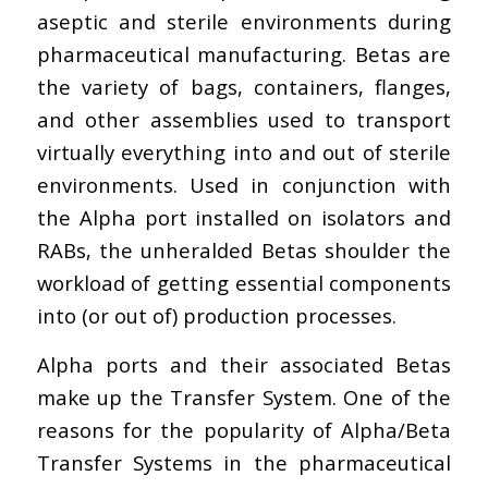
aseptic and sterile environments during
pharmaceutical manufacturing. Betas are
the variety of bags, containers, flanges,
and other assemblies used to transport
virtually everything into and out of sterile
environments. Used in conjunction with
the Alpha port installed on isolators and
RABs, the unheralded Betas shoulder the
workload of getting essential components
into (or out of) production processes.
Alpha ports and their associated Betas
make up the Transfer System. One of the
reasons for the popularity of Alpha/Beta
Transfer Systems in the pharmaceutical