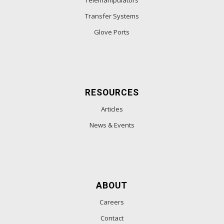
Telemanipulators
Transfer Systems
Glove Ports
RESOURCES
Articles
News & Events
ABOUT
Careers
Contact