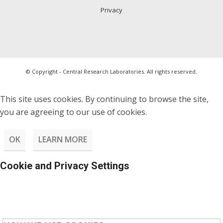
Privacy
© Copyright - Central Research Laboratories. All rights reserved.
This site uses cookies. By continuing to browse the site,
you are agreeing to our use of cookies.
OK
LEARN MORE
Cookie and Privacy Settings