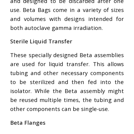
and designed to be discarded after one
use. Beta Bags come in a variety of sizes
and volumes with designs intended for
both autoclave gamma irradiation.
Sterile Liquid Transfer
These specially designed Beta assemblies
are used for liquid transfer. This allows
tubing and other necessary components
to be sterilized and then fed into the
isolator. While the Beta assembly might
be reused multiple times, the tubing and
other components can be single-use.
Beta Flanges