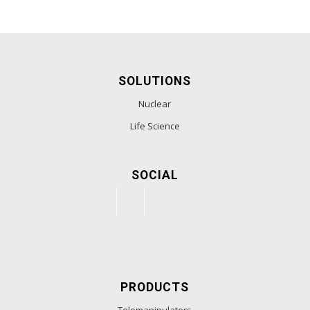
SOLUTIONS
Nuclear
Life Science
SOCIAL
PRODUCTS