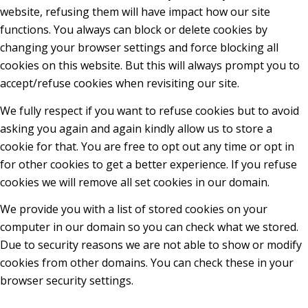
website, refusing them will have impact how our site
functions. You always can block or delete cookies by
changing your browser settings and force blocking all
cookies on this website. But this will always prompt you to
accept/refuse cookies when revisiting our site.
We fully respect if you want to refuse cookies but to avoid
asking you again and again kindly allow us to store a
cookie for that. You are free to opt out any time or opt in
for other cookies to get a better experience. If you refuse
cookies we will remove all set cookies in our domain.
We provide you with a list of stored cookies on your
computer in our domain so you can check what we stored.
Due to security reasons we are not able to show or modify
cookies from other domains. You can check these in your
browser security settings.