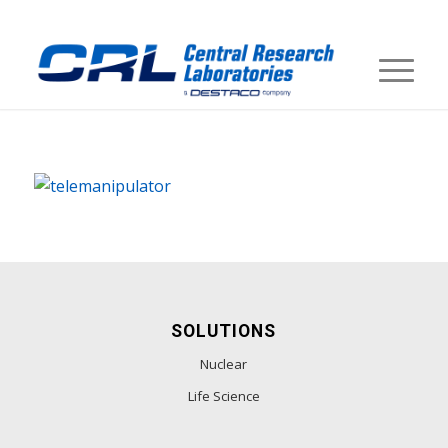
SOLUTIONS
Nuclear
Life Science