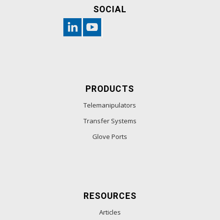
SOCIAL
PRODUCTS
Telemanipulators
Transfer Systems
Glove Ports
RESOURCES
Articles