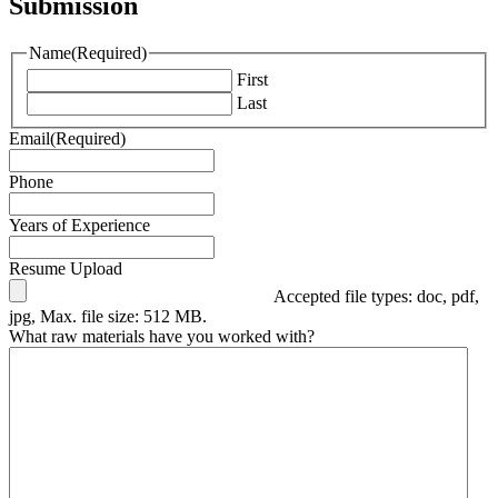
Submission
Name
(Required)
First
Last
Email
(Required)
Phone
Years of Experience
Resume Upload
Accepted file types: doc, pdf,
jpg, Max. file size: 512 MB.
What raw materials have you worked with?