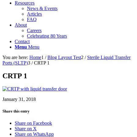
Resources
News & Events
Articles
FAQ
About
Careers
Celebrating 80 Years
Contact
Menu
Menu
You are here:
Home
1
/
Blog Layout Test
2
/
Sterile Liquid Transfer
Ports (SLTP)
3
/
CRTP 1
CRTP 1
January 31, 2018
Share this entry
Share on Facebook
Share on X
Share on WhatsApp