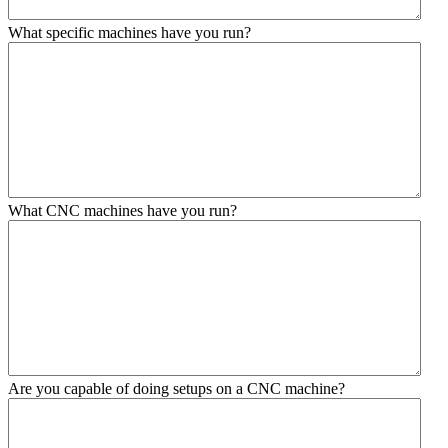
What specific machines have you run?
What CNC machines have you run?
Are you capable of doing setups on a CNC machine?