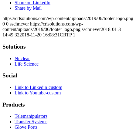
Share on LinkedIn
Share by Mail
https://crlsolutions.com/wp-content/uploads/2019/06/footer-logo.png
0
0
sschriever
https://crlsolutions.com/wp-
content/uploads/2019/06/footer-logo.png
sschriever
2018-01-31
14:49:32
2018-11-20 16:08:31
CRTP 1
Solutions
Nuclear
Life Science
Social
Link to Linkedin-custom
Link to Youtube-custom
Products
Telemanipulators
Transfer Systems
Glove Ports