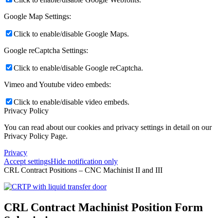
Google Map Settings:
Click to enable/disable Google Maps.
Google reCaptcha Settings:
Click to enable/disable Google reCaptcha.
Vimeo and Youtube video embeds:
Click to enable/disable video embeds.
Privacy Policy
You can read about our cookies and privacy settings in detail on our
Privacy Policy Page.
Privacy
Accept settings
Hide notification only
CRL Contract Positions – CNC Machinist II and III
CRL Contract Machinist Position Form