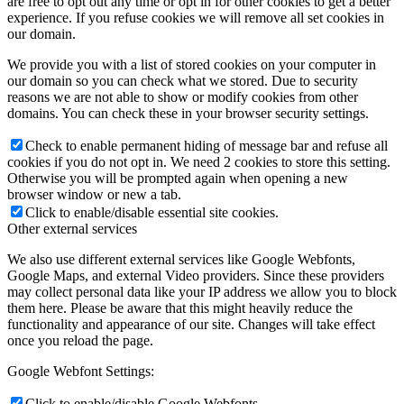
are free to opt out any time or opt in for other cookies to get a better
experience. If you refuse cookies we will remove all set cookies in
our domain.
We provide you with a list of stored cookies on your computer in
our domain so you can check what we stored. Due to security
reasons we are not able to show or modify cookies from other
domains. You can check these in your browser security settings.
Check to enable permanent hiding of message bar and refuse all
cookies if you do not opt in. We need 2 cookies to store this setting.
Otherwise you will be prompted again when opening a new
browser window or new a tab.
Click to enable/disable essential site cookies.
Other external services
We also use different external services like Google Webfonts,
Google Maps, and external Video providers. Since these providers
may collect personal data like your IP address we allow you to block
them here. Please be aware that this might heavily reduce the
functionality and appearance of our site. Changes will take effect
once you reload the page.
Google Webfont Settings:
Click to enable/disable Google Webfonts.