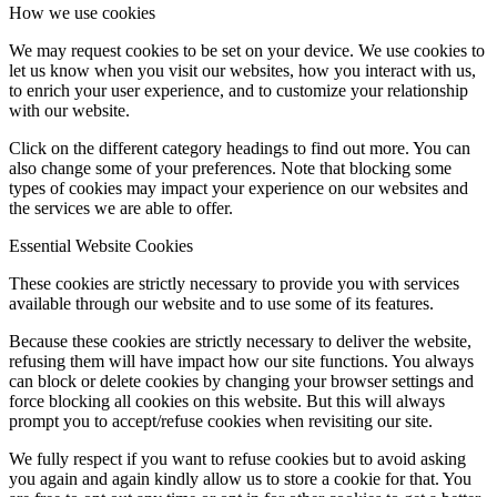
How we use cookies
We may request cookies to be set on your device. We use cookies to
let us know when you visit our websites, how you interact with us,
to enrich your user experience, and to customize your relationship
with our website.
Click on the different category headings to find out more. You can
also change some of your preferences. Note that blocking some
types of cookies may impact your experience on our websites and
the services we are able to offer.
Essential Website Cookies
These cookies are strictly necessary to provide you with services
available through our website and to use some of its features.
Because these cookies are strictly necessary to deliver the website,
refusing them will have impact how our site functions. You always
can block or delete cookies by changing your browser settings and
force blocking all cookies on this website. But this will always
prompt you to accept/refuse cookies when revisiting our site.
We fully respect if you want to refuse cookies but to avoid asking
you again and again kindly allow us to store a cookie for that. You