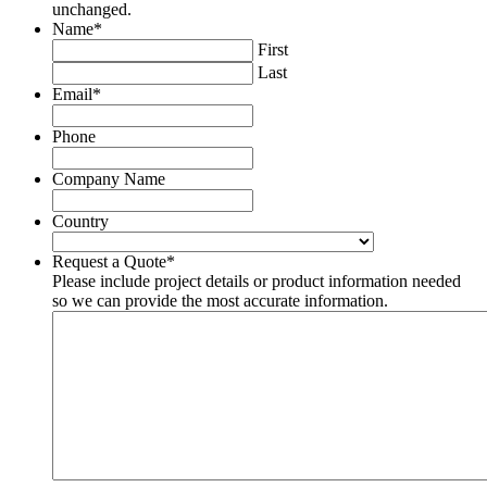
unchanged.
Name
*
First
Last
Email
*
Phone
Company Name
Country
Country
Request a Quote
*
Please include project details or product information needed
so we can provide the most accurate information.