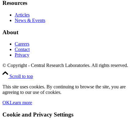
Resources
Articles
News & Events
About
Careers
Contact
Privacy
© Copyright - Central Research Laboratories. All rights reserved.
Scroll to top
This site uses cookies. By continuing to browse the site, you are
agreeing to our use of cookies.
OK
Learn more
Cookie and Privacy Settings