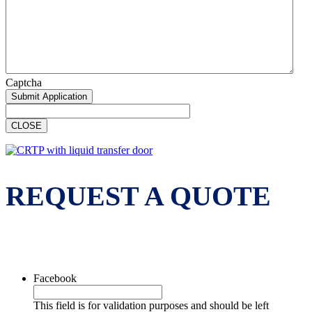
Captcha
CLOSE
REQUEST A QUOTE
Facebook
This field is for validation purposes and should be left