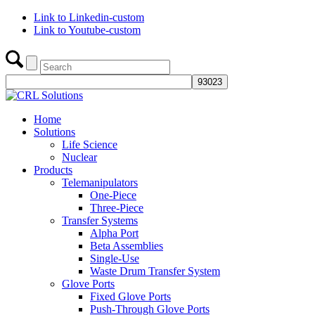
Link to Linkedin-custom
Link to Youtube-custom
Home
Solutions
Life Science
Nuclear
Products
Telemanipulators
One-Piece
Three-Piece
Transfer Systems
Alpha Port
Beta Assemblies
Single-Use
Waste Drum Transfer System
Glove Ports
Fixed Glove Ports
Push-Through Glove Ports