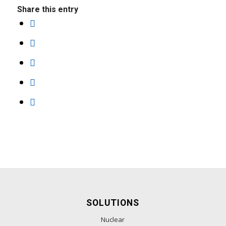
Share this entry
SOLUTIONS
Nuclear