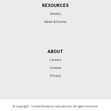
RESOURCES
Articles
News & Events
ABOUT
Careers
Contact
Privacy
© Copyright - Central Research Laboratories. All rights reserved.