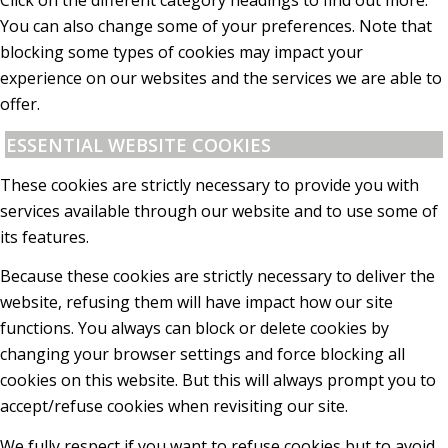
Click on the different category headings to find out more.
You can also change some of your preferences. Note that
blocking some types of cookies may impact your
experience on our websites and the services we are able to
offer.
ESSENTIAL WEBSITE COOKIES
These cookies are strictly necessary to provide you with
services available through our website and to use some of
its features.
Because these cookies are strictly necessary to deliver the
website, refusing them will have impact how our site
functions. You always can block or delete cookies by
changing your browser settings and force blocking all
cookies on this website. But this will always prompt you to
accept/refuse cookies when revisiting our site.
We fully respect if you want to refuse cookies but to avoid