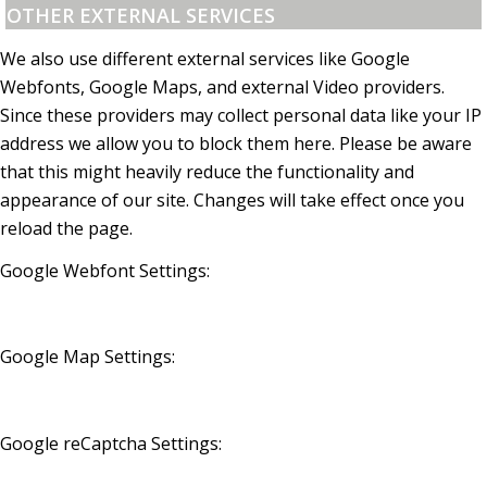
OTHER EXTERNAL SERVICES
We also use different external services like Google
Webfonts, Google Maps, and external Video providers.
Since these providers may collect personal data like your IP
address we allow you to block them here. Please be aware
that this might heavily reduce the functionality and
appearance of our site. Changes will take effect once you
reload the page.
Google Webfont Settings:
Google Map Settings:
Google reCaptcha Settings: