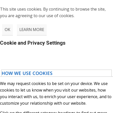
This site uses cookies. By continuing to browse the site,
you are agreeing to our use of cookies.
OK
LEARN MORE
Cookie and Privacy Settings
HOW WE USE COOKIES
We may request cookies to be set on your device. We use
cookies to let us know when you visit our websites, how
you interact with us, to enrich your user experience, and to
customize your relationship with our website.