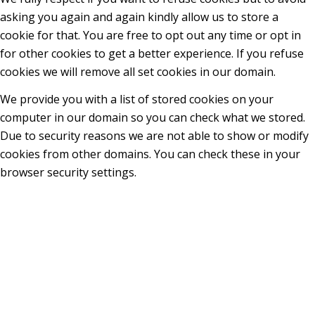
asking you again and again kindly allow us to store a
cookie for that. You are free to opt out any time or opt in
for other cookies to get a better experience. If you refuse
cookies we will remove all set cookies in our domain.
We provide you with a list of stored cookies on your
computer in our domain so you can check what we stored.
Due to security reasons we are not able to show or modify
cookies from other domains. You can check these in your
browser security settings.