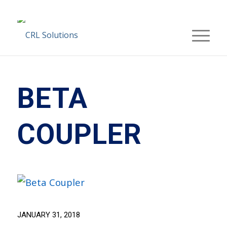
BETA
COUPLER
JANUARY 31, 2018