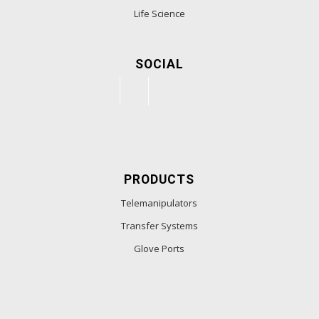
Life Science
SOCIAL
PRODUCTS
Telemanipulators
Transfer Systems
Glove Ports