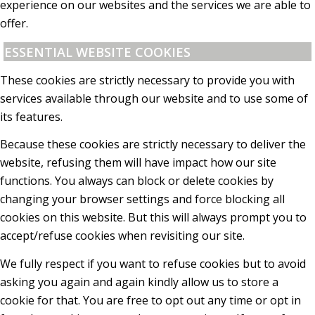
experience on our websites and the services we are able to
offer.
ESSENTIAL WEBSITE COOKIES
These cookies are strictly necessary to provide you with
services available through our website and to use some of
its features.
Because these cookies are strictly necessary to deliver the
website, refusing them will have impact how our site
functions. You always can block or delete cookies by
changing your browser settings and force blocking all
cookies on this website. But this will always prompt you to
accept/refuse cookies when revisiting our site.
We fully respect if you want to refuse cookies but to avoid
asking you again and again kindly allow us to store a
cookie for that. You are free to opt out any time or opt in