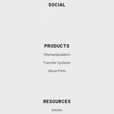
SOCIAL
PRODUCTS
Telemanipulators
Transfer Systems
Glove Ports
RESOURCES
Articles