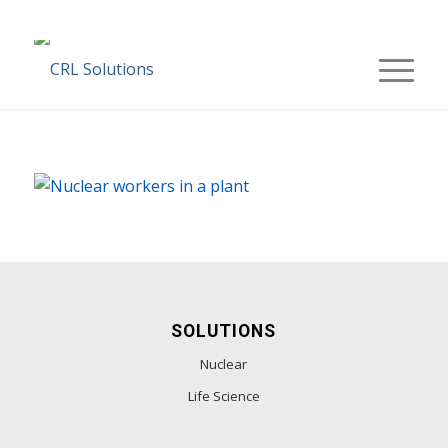
SOLUTIONS
Nuclear
Life Science