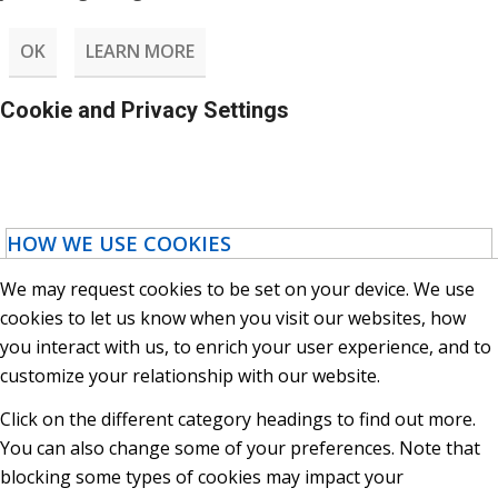
OK
LEARN MORE
Cookie and Privacy Settings
HOW WE USE COOKIES
We may request cookies to be set on your device. We use
cookies to let us know when you visit our websites, how
you interact with us, to enrich your user experience, and to
customize your relationship with our website.
Click on the different category headings to find out more.
You can also change some of your preferences. Note that
blocking some types of cookies may impact your