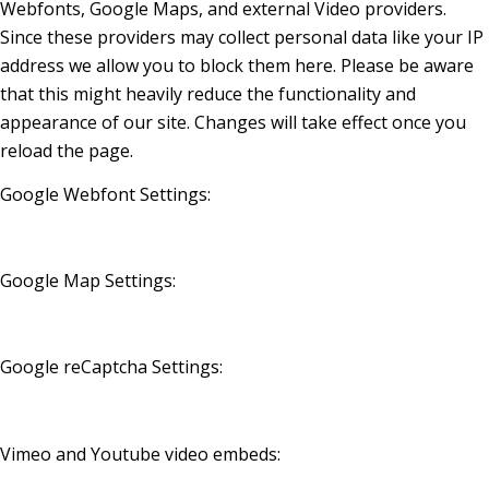
Webfonts, Google Maps, and external Video providers.
Since these providers may collect personal data like your IP
address we allow you to block them here. Please be aware
that this might heavily reduce the functionality and
appearance of our site. Changes will take effect once you
reload the page.
Google Webfont Settings:
Google Map Settings:
Google reCaptcha Settings:
Vimeo and Youtube video embeds: