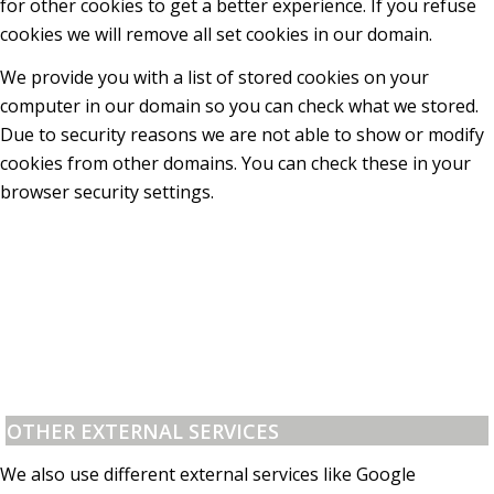
for other cookies to get a better experience. If you refuse
cookies we will remove all set cookies in our domain.
We provide you with a list of stored cookies on your
computer in our domain so you can check what we stored.
Due to security reasons we are not able to show or modify
cookies from other domains. You can check these in your
browser security settings.
OTHER EXTERNAL SERVICES
We also use different external services like Google