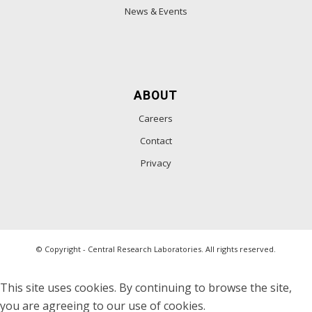
News & Events
ABOUT
Careers
Contact
Privacy
© Copyright - Central Research Laboratories. All rights reserved.
This site uses cookies. By continuing to browse the site,
you are agreeing to our use of cookies.