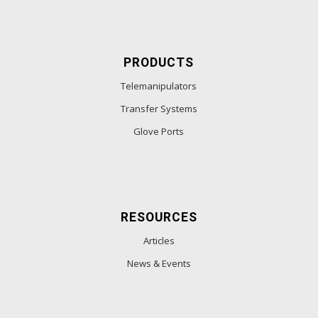
PRODUCTS
Telemanipulators
Transfer Systems
Glove Ports
RESOURCES
Articles
News & Events