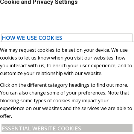
Cookie and Privacy Settings
HOW WE USE COOKIES
We may request cookies to be set on your device. We use
cookies to let us know when you visit our websites, how
you interact with us, to enrich your user experience, and to
customize your relationship with our website.
Click on the different category headings to find out more.
You can also change some of your preferences. Note that
blocking some types of cookies may impact your
experience on our websites and the services we are able to
offer.
ESSENTIAL WEBSITE COOKIES