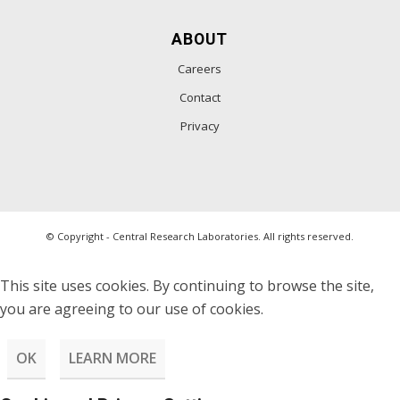
ABOUT
Careers
Contact
Privacy
© Copyright - Central Research Laboratories. All rights reserved.
This site uses cookies. By continuing to browse the site,
you are agreeing to our use of cookies.
OK
LEARN MORE