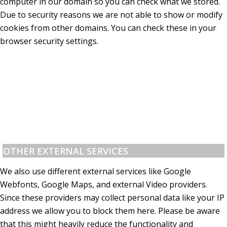
computer in our domain so you can check what we stored.
Due to security reasons we are not able to show or modify
cookies from other domains. You can check these in your
browser security settings.
OTHER EXTERNAL SERVICES
We also use different external services like Google
Webfonts, Google Maps, and external Video providers.
Since these providers may collect personal data like your IP
address we allow you to block them here. Please be aware
that this might heavily reduce the functionality and