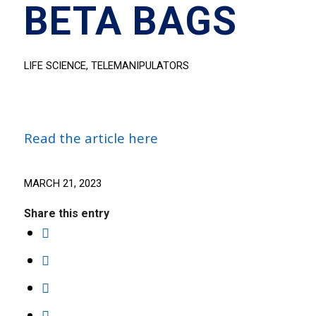
BETA BAGS
LIFE SCIENCE
,
TELEMANIPULATORS
Read the article here
MARCH 21, 2023
Share this entry