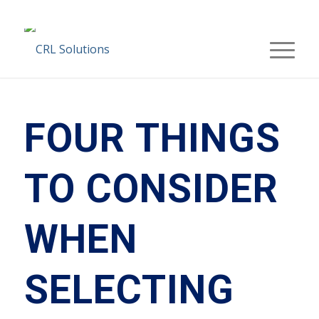
FOUR THINGS
TO CONSIDER
WHEN
SELECTING