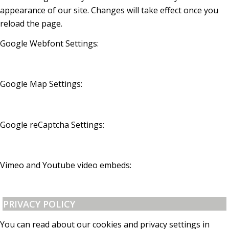
appearance of our site. Changes will take effect once you
reload the page.
Google Webfont Settings:
Google Map Settings:
Google reCaptcha Settings:
Vimeo and Youtube video embeds:
PRIVACY POLICY
You can read about our cookies and privacy settings in