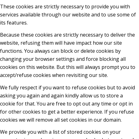
These cookies are strictly necessary to provide you with
services available through our website and to use some of
its features.
Because these cookies are strictly necessary to deliver the
website, refusing them will have impact how our site
functions. You always can block or delete cookies by
changing your browser settings and force blocking all
cookies on this website. But this will always prompt you to
accept/refuse cookies when revisiting our site.
We fully respect if you want to refuse cookies but to avoid
asking you again and again kindly allow us to store a
cookie for that. You are free to opt out any time or opt in
for other cookies to get a better experience. If you refuse
cookies we will remove all set cookies in our domain.
We provide you with a list of stored cookies on your