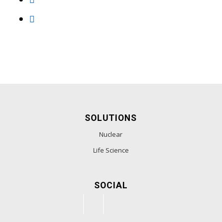
SOLUTIONS
Nuclear
Life Science
SOCIAL