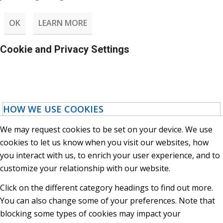
OK
LEARN MORE
Cookie and Privacy Settings
HOW WE USE COOKIES
We may request cookies to be set on your device. We use
cookies to let us know when you visit our websites, how
you interact with us, to enrich your user experience, and to
customize your relationship with our website.
Click on the different category headings to find out more.
You can also change some of your preferences. Note that
blocking some types of cookies may impact your