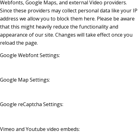
Webfonts, Google Maps, and external Video providers.
Since these providers may collect personal data like your IP
address we allow you to block them here. Please be aware
that this might heavily reduce the functionality and
appearance of our site. Changes will take effect once you
reload the page.
Google Webfont Settings:
Google Map Settings:
Google reCaptcha Settings:
Vimeo and Youtube video embeds: