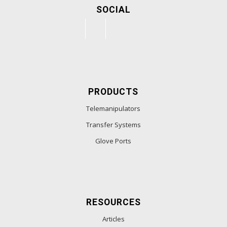
SOCIAL
PRODUCTS
Telemanipulators
Transfer Systems
Glove Ports
RESOURCES
Articles