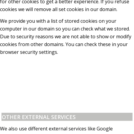
for other cookies to get a better experience. If you refuse
cookies we will remove all set cookies in our domain.
We provide you with a list of stored cookies on your
computer in our domain so you can check what we stored.
Due to security reasons we are not able to show or modify
cookies from other domains. You can check these in your
browser security settings.
OTHER EXTERNAL SERVICES
We also use different external services like Google