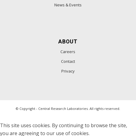
News & Events
ABOUT
Careers
Contact
Privacy
© Copyright - Central Research Laboratories. All rights reserved.
This site uses cookies. By continuing to browse the site,
you are agreeing to our use of cookies.