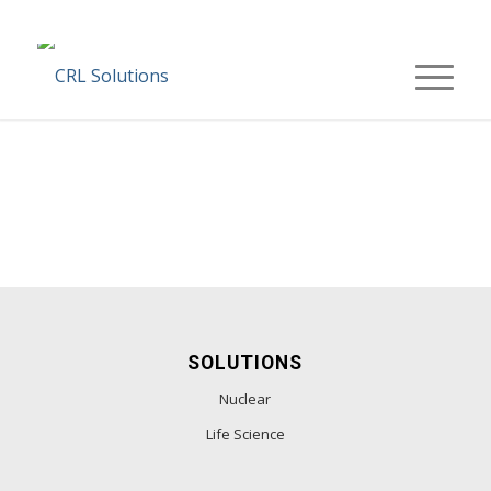
SOLUTIONS
Nuclear
Life Science