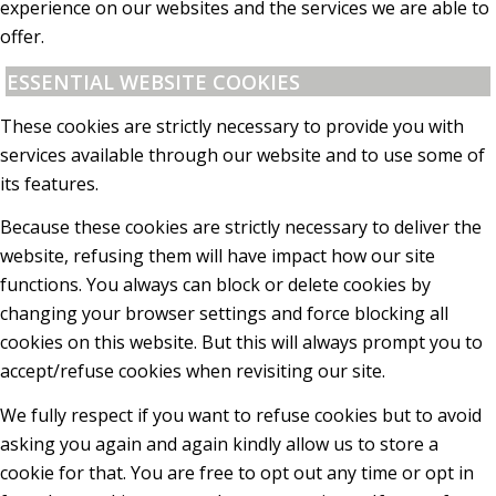
experience on our websites and the services we are able to
offer.
ESSENTIAL WEBSITE COOKIES
These cookies are strictly necessary to provide you with
services available through our website and to use some of
its features.
Because these cookies are strictly necessary to deliver the
website, refusing them will have impact how our site
functions. You always can block or delete cookies by
changing your browser settings and force blocking all
cookies on this website. But this will always prompt you to
accept/refuse cookies when revisiting our site.
We fully respect if you want to refuse cookies but to avoid
asking you again and again kindly allow us to store a
cookie for that. You are free to opt out any time or opt in