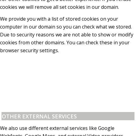
cookies we will remove all set cookies in our domain.
We provide you with a list of stored cookies on your
computer in our domain so you can check what we stored.
Due to security reasons we are not able to show or modify
cookies from other domains. You can check these in your
browser security settings.
OTHER EXTERNAL SERVICES
We also use different external services like Google