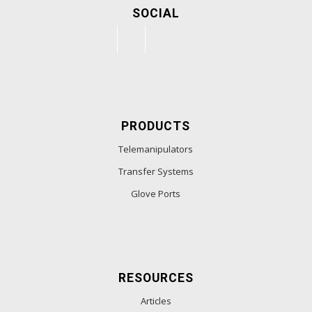
SOCIAL
PRODUCTS
Telemanipulators
Transfer Systems
Glove Ports
RESOURCES
Articles