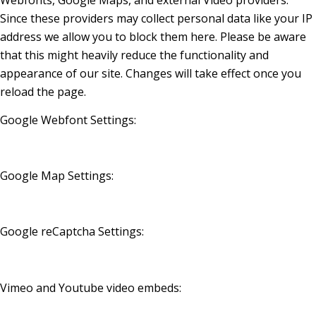
Webfonts, Google Maps, and external Video providers.
Since these providers may collect personal data like your IP
address we allow you to block them here. Please be aware
that this might heavily reduce the functionality and
appearance of our site. Changes will take effect once you
reload the page.
Google Webfont Settings:
Google Map Settings:
Google reCaptcha Settings:
Vimeo and Youtube video embeds: