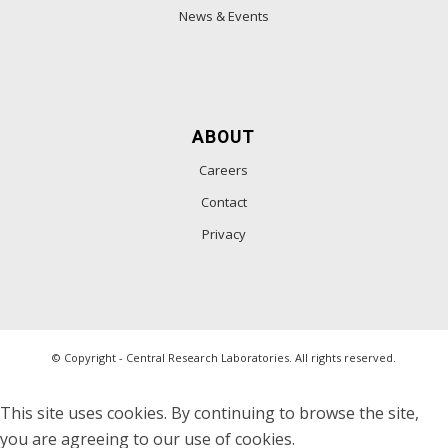
News & Events
ABOUT
Careers
Contact
Privacy
© Copyright - Central Research Laboratories. All rights reserved.
This site uses cookies. By continuing to browse the site,
you are agreeing to our use of cookies.