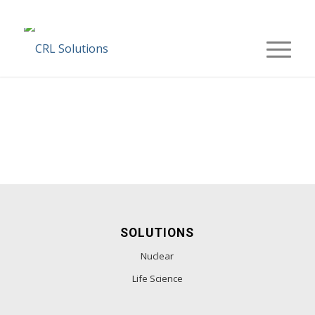
SOLUTIONS
Nuclear
Life Science