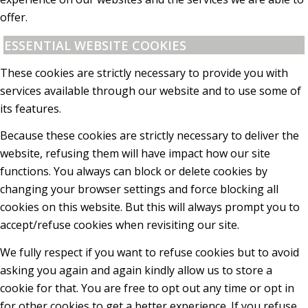
offer.
ESSENTIAL WEBSITE COOKIES
These cookies are strictly necessary to provide you with
services available through our website and to use some of
its features.
Because these cookies are strictly necessary to deliver the
website, refusing them will have impact how our site
functions. You always can block or delete cookies by
changing your browser settings and force blocking all
cookies on this website. But this will always prompt you to
accept/refuse cookies when revisiting our site.
We fully respect if you want to refuse cookies but to avoid
asking you again and again kindly allow us to store a
cookie for that. You are free to opt out any time or opt in
for other cookies to get a better experience. If you refuse