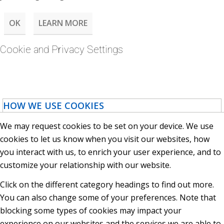
OK
LEARN MORE
Cookie and Privacy Settings
HOW WE USE COOKIES
We may request cookies to be set on your device. We use
cookies to let us know when you visit our websites, how
you interact with us, to enrich your user experience, and to
customize your relationship with our website.
Click on the different category headings to find out more.
You can also change some of your preferences. Note that
blocking some types of cookies may impact your
experience on our websites and the services we are able to