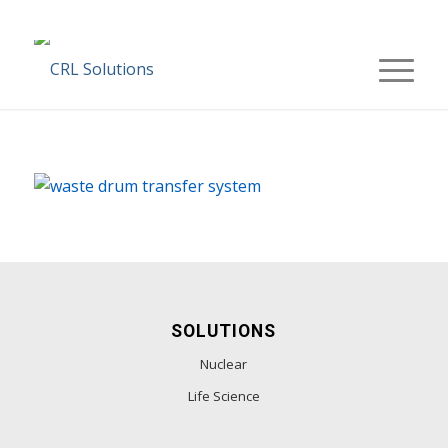
SOLUTIONS
Nuclear
Life Science