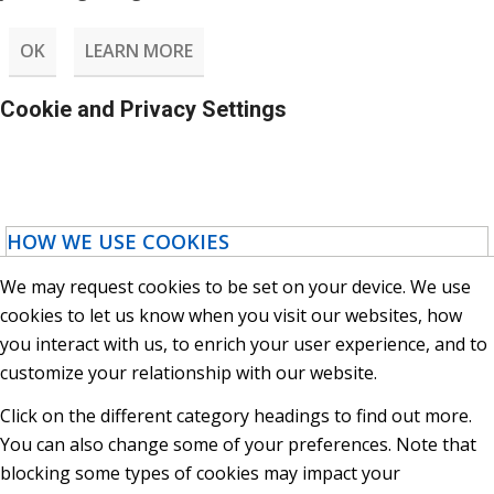
OK
LEARN MORE
Cookie and Privacy Settings
HOW WE USE COOKIES
We may request cookies to be set on your device. We use
cookies to let us know when you visit our websites, how
you interact with us, to enrich your user experience, and to
customize your relationship with our website.
Click on the different category headings to find out more.
You can also change some of your preferences. Note that
blocking some types of cookies may impact your