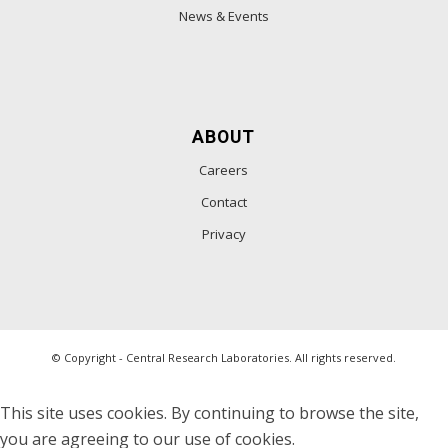
News & Events
ABOUT
Careers
Contact
Privacy
© Copyright - Central Research Laboratories. All rights reserved.
This site uses cookies. By continuing to browse the site,
you are agreeing to our use of cookies.