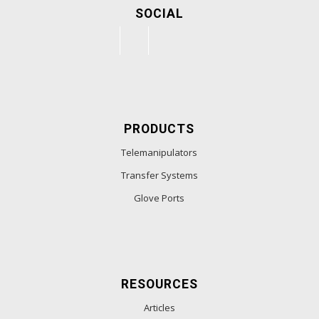
SOCIAL
PRODUCTS
Telemanipulators
Transfer Systems
Glove Ports
RESOURCES
Articles