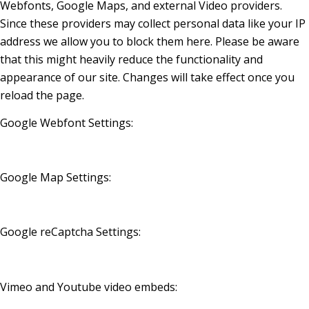
Webfonts, Google Maps, and external Video providers.
Since these providers may collect personal data like your IP
address we allow you to block them here. Please be aware
that this might heavily reduce the functionality and
appearance of our site. Changes will take effect once you
reload the page.
Google Webfont Settings:
Google Map Settings:
Google reCaptcha Settings:
Vimeo and Youtube video embeds: