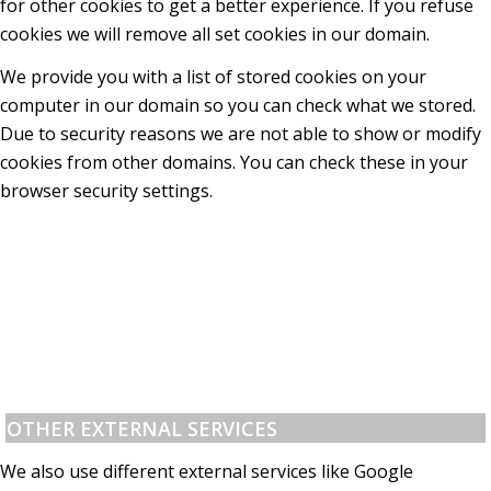
for other cookies to get a better experience. If you refuse
cookies we will remove all set cookies in our domain.
We provide you with a list of stored cookies on your
computer in our domain so you can check what we stored.
Due to security reasons we are not able to show or modify
cookies from other domains. You can check these in your
browser security settings.
OTHER EXTERNAL SERVICES
We also use different external services like Google