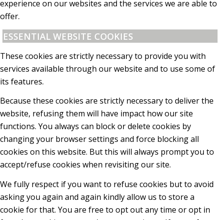
experience on our websites and the services we are able to
offer.
ESSENTIAL WEBSITE COOKIES
These cookies are strictly necessary to provide you with
services available through our website and to use some of
its features.
Because these cookies are strictly necessary to deliver the
website, refusing them will have impact how our site
functions. You always can block or delete cookies by
changing your browser settings and force blocking all
cookies on this website. But this will always prompt you to
accept/refuse cookies when revisiting our site.
We fully respect if you want to refuse cookies but to avoid
asking you again and again kindly allow us to store a
cookie for that. You are free to opt out any time or opt in