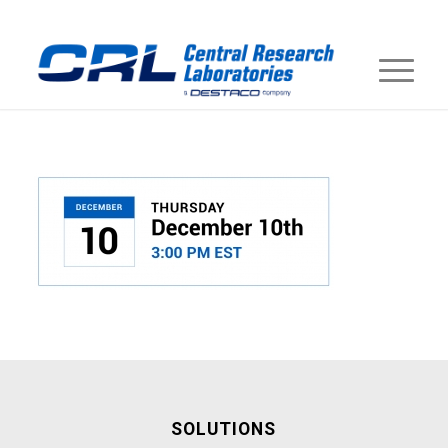
SOLUTIONS