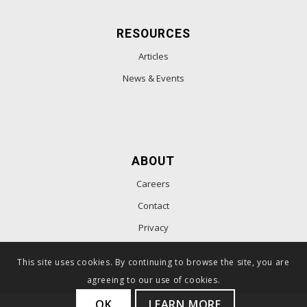
RESOURCES
Articles
News & Events
ABOUT
Careers
Contact
Privacy
This site uses cookies. By continuing to browse the site, you are
agreeing to our use of cookies.
OK
LEARN MORE