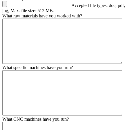
Accepted file types: doc, pdf,
jpg, Max. file size: 512 MB.
What raw materials have you worked with?
What specific machines have you run?
What CNC machines have you run?