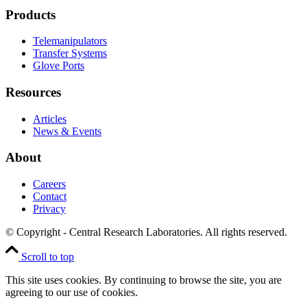
Products
Telemanipulators
Transfer Systems
Glove Ports
Resources
Articles
News & Events
About
Careers
Contact
Privacy
© Copyright - Central Research Laboratories. All rights reserved.
Scroll to top
This site uses cookies. By continuing to browse the site, you are
agreeing to our use of cookies.