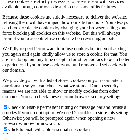
These cookies are strictly necessary to provide you with services
available through our website and to use some of its features.
Because these cookies are strictly necessary to deliver the website,
refusing them will have impact how our site functions. You always
can block or delete cookies by changing your browser settings and
force blocking all cookies on this website. But this will always
prompt you to accept/refuse cookies when revisiting our site.
We fully respect if you want to refuse cookies but to avoid asking
you again and again kindly allow us to store a cookie for that. You
are free to opt out any time or opt in for other cookies to get a better
experience. If you refuse cookies we will remove all set cookies in
our domain.
We provide you with a list of stored cookies on your computer in
our domain so you can check what we stored. Due to security
reasons we are not able to show or modify cookies from other
domains. You can check these in your browser security settings.
Check to enable permanent hiding of message bar and refuse all
cookies if you do not opt in. We need 2 cookies to store this setting.
Otherwise you will be prompted again when opening a new
browser window or new a tab.
Click to enable/disable essential site cookies.