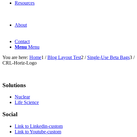
Resources
About
Contact
Menu
Menu
You are here:
Home
1
/
Blog Layout Test
2
/
Single-Use Beta Bags
3
/
CRL-Horiz-Logo
Solutions
Nuclear
Life Science
Social
Link to Linkedin-custom
Link to Youtube-custom