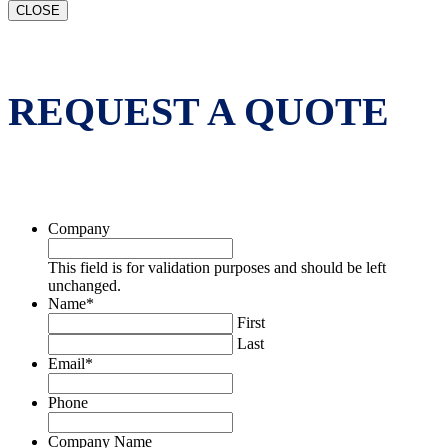
CLOSE
REQUEST A QUOTE
Company
This field is for validation purposes and should be left
unchanged.
Name
*
First
Last
Email
*
Phone
Company Name