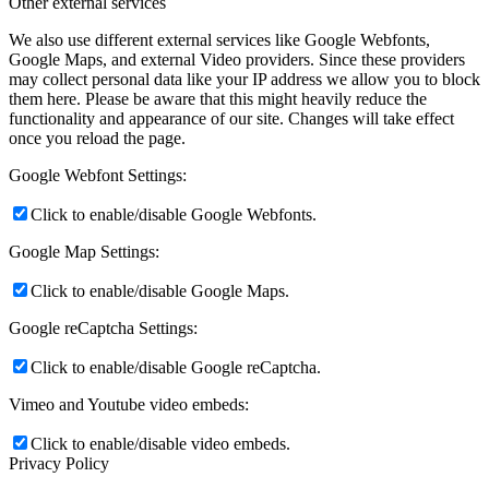
Other external services
We also use different external services like Google Webfonts,
Google Maps, and external Video providers. Since these providers
may collect personal data like your IP address we allow you to block
them here. Please be aware that this might heavily reduce the
functionality and appearance of our site. Changes will take effect
once you reload the page.
Google Webfont Settings:
Click to enable/disable Google Webfonts.
Google Map Settings:
Click to enable/disable Google Maps.
Google reCaptcha Settings:
Click to enable/disable Google reCaptcha.
Vimeo and Youtube video embeds:
Click to enable/disable video embeds.
Privacy Policy