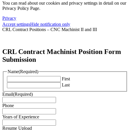
You can read about our cookies and privacy settings in detail on our
Privacy Policy Page.
Privacy
Accept settings
Hide notification only
CRL Contract Positions – CNC Machinist II and III
CRL Contract Machinist Position Form
Submission
Name
(Required)
First
Last
Email
(Required)
Phone
Years of Experience
Resume Upload