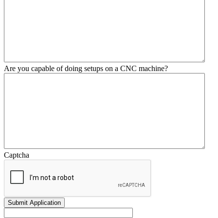
Are you capable of doing setups on a CNC machine?
Captcha