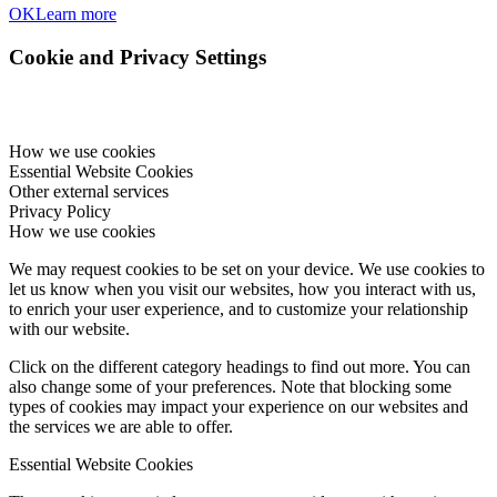
OK
Learn more
Cookie and Privacy Settings
How we use cookies
Essential Website Cookies
Other external services
Privacy Policy
How we use cookies
We may request cookies to be set on your device. We use cookies to
let us know when you visit our websites, how you interact with us,
to enrich your user experience, and to customize your relationship
with our website.
Click on the different category headings to find out more. You can
also change some of your preferences. Note that blocking some
types of cookies may impact your experience on our websites and
the services we are able to offer.
Essential Website Cookies