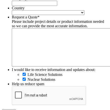
Country
Country
Request a Quote
*
Please include project details or product information needed
so we can provide the most accurate information.
I would like to receive information and updates about:
Life Science Solutions
Nuclear Solutions
Help us reduce spam