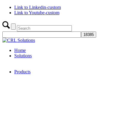
Link to Linkedin-custom
Link to Youtube-custom
Home
Solutions
Products