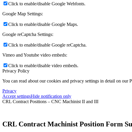
Click to enable/disable Google Webfonts.
Google Map Settings:
Click to enable/disable Google Maps.
Google reCaptcha Settings:
Click to enable/disable Google reCaptcha.
Vimeo and Youtube video embeds:
Click to enable/disable video embeds.
Privacy Policy
You can read about our cookies and privacy settings in detail on our 
Privacy
Accept settings
Hide notification only
CRL Contract Positions – CNC Machinist II and III
CRL Contract Machinist Position Form S