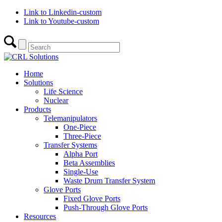
Link to Linkedin-custom
Link to Youtube-custom
Home
Solutions
Life Science
Nuclear
Products
Telemanipulators
One-Piece
Three-Piece
Transfer Systems
Alpha Port
Beta Assemblies
Single-Use
Waste Drum Transfer System
Glove Ports
Fixed Glove Ports
Push-Through Glove Ports
Resources