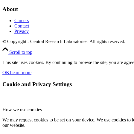
About
Careers
Contact
Privacy
© Copyright - Central Research Laboratories. All rights reserved.
Scroll to top
This site uses cookies. By continuing to browse the site, you are agree
OK
Learn more
Cookie and Privacy Settings
How we use cookies
We may request cookies to be set on your device. We use cookies to le
our website.