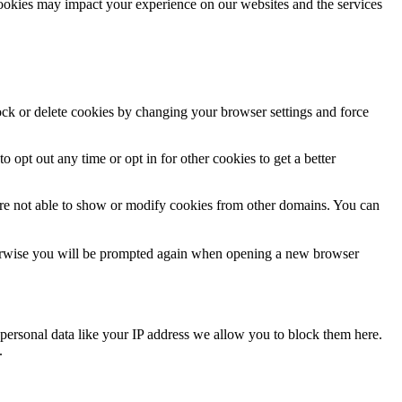
cookies may impact your experience on our websites and the services
lock or delete cookies by changing your browser settings and force
o opt out any time or opt in for other cookies to get a better
are not able to show or modify cookies from other domains. You can
Otherwise you will be prompted again when opening a new browser
personal data like your IP address we allow you to block them here.
.