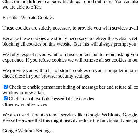
Click on the different category headings to find out more. You can a
we are able to offer.
Essential Website Cookies
These cookies are strictly necessary to provide you with services avail
Because these cookies are strictly necessary to deliver the website, 
blocking all cookies on this website. But this will always prompt you t
We fully respect if you want to refuse cookies but to avoid asking you a
experience. If you refuse cookies we will remove all set cookies in o
We provide you with a list of stored cookies on your computer in ou
check these in your browser security settings.
Check to enable permanent hiding of message bar and refuse all co
window or new a tab.
Click to enable/disable essential site cookies.
Other external services
We also use different external services like Google Webfonts, Google
Please be aware that this might heavily reduce the functionality and a
Google Webfont Settings: