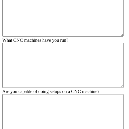
What CNC machines have you run?
Are you capable of doing setups on a CNC machine?