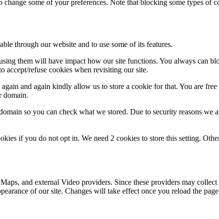
lso change some of your preferences. Note that blocking some types of 
able through our website and to use some of its features.
refusing them will have impact how our site functions. You always can b
o accept/refuse cookies when revisiting our site.
gain and again kindly allow us to store a cookie for that. You are free t
ur domain.
r domain so you can check what we stored. Due to security reasons we 
okies if you do not opt in. We need 2 cookies to store this setting. 
 Maps, and external Video providers. Since these providers may collect 
ppearance of our site. Changes will take effect once you reload the page