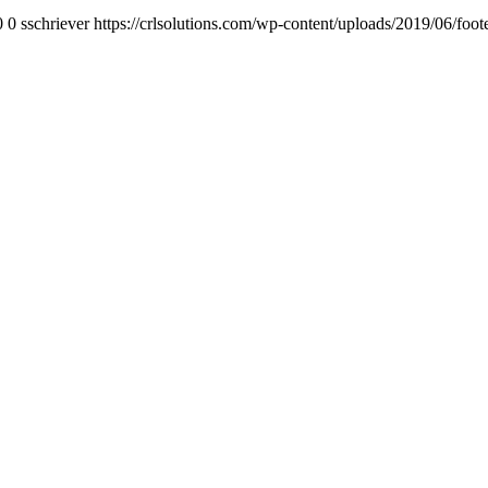
0
0
sschriever
https://crlsolutions.com/wp-content/uploads/2019/06/foot