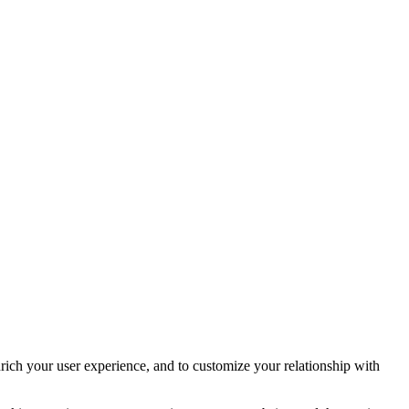
rich your user experience, and to customize your relationship with