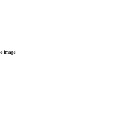
le image