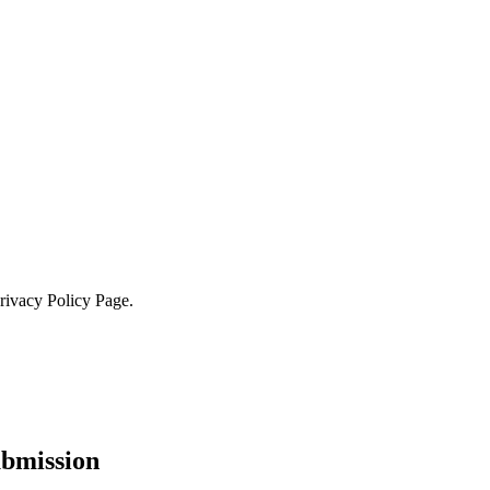
Privacy Policy Page.
ubmission