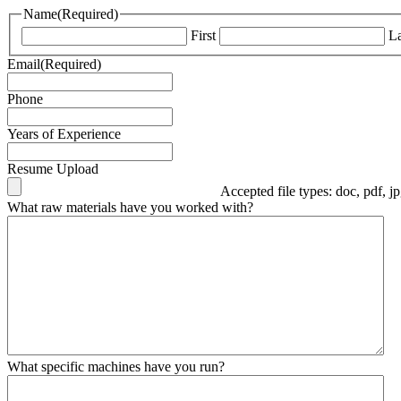
Name
(Required)
First
La
Email
(Required)
Phone
Years of Experience
Resume Upload
Accepted file types: doc, pdf, j
What raw materials have you worked with?
What specific machines have you run?