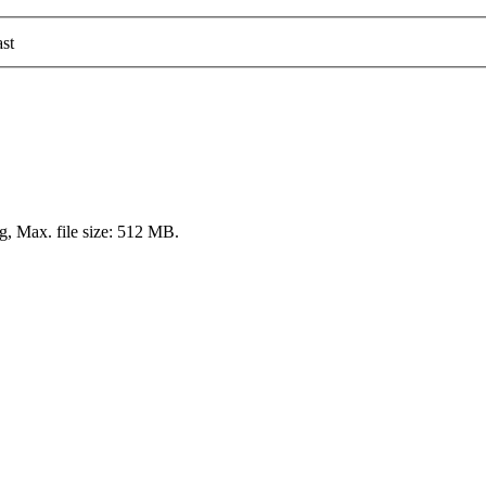
st
pg, Max. file size: 512 MB.