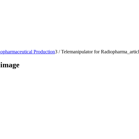
iopharmaceutical Production
3
/
Telemanipulator for Radiopharma_artic
 image