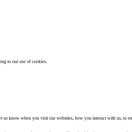
ing to our use of cookies.
t us know when you visit our websites, how you interact with us, to en