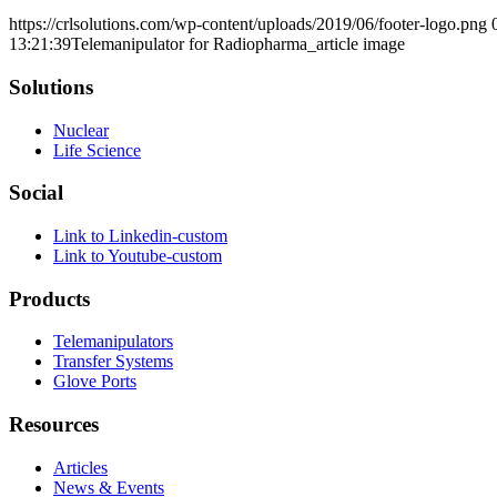
https://crlsolutions.com/wp-content/uploads/2019/06/footer-logo.png
13:21:39
Telemanipulator for Radiopharma_article image
Solutions
Nuclear
Life Science
Social
Link to Linkedin-custom
Link to Youtube-custom
Products
Telemanipulators
Transfer Systems
Glove Ports
Resources
Articles
News & Events