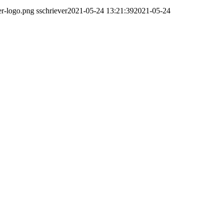
er-logo.png
sschriever
2021-05-24 13:21:39
2021-05-24