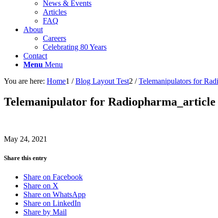
News & Events
Articles
FAQ
About
Careers
Celebrating 80 Years
Contact
Menu
Menu
You are here:
Home
1
/
Blog Layout Test
2
/
Telemanipulators for Rad
Telemanipulator for Radiopharma_article
May 24, 2021
Share this entry
Share on Facebook
Share on X
Share on WhatsApp
Share on LinkedIn
Share by Mail